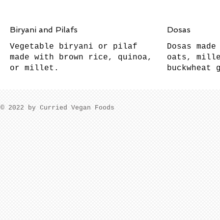
Biryani and Pilafs
Dosas
Vegetable biryani or pilaf
Dosas made
made with brown rice, quinoa,
oats, mill
buckwheat 
​© 2022 by Curried Vegan Foods