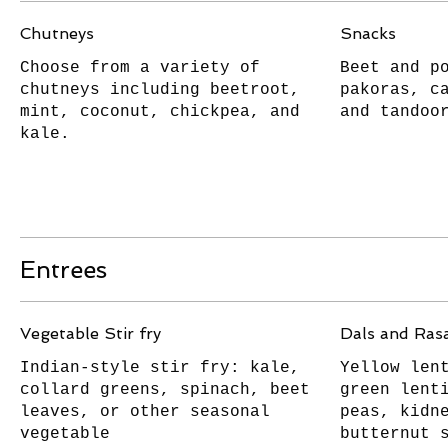
Chutneys
Snacks
Choose from a variety of
Beet and p
chutneys including beetroot,
pakoras, c
mint, coconut, chickpea, and
and tandoo
kale.
Entrees
Vegetable Stir fry
Dals and Ra
Indian-style stir fry: kale,
Yellow len
collard greens, spinach, beet
green lent
leaves, or other seasonal
peas, kidn
vegetable
butternut 