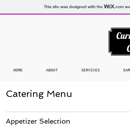
This site was designed with the
.com
web
Cur
HOME
ABOUT
SERVICES
SAM
Catering Menu
Appetizer Selection